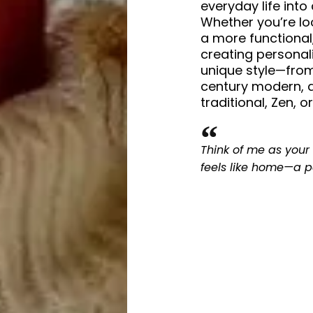
everyday life into
Whether you’re loo
a more functional,
creating personal
unique style—from
century modern, 
traditional, Zen, 
Think of me as your 
feels like home—a p