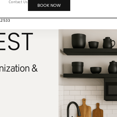
Contact Us
BOOK NOW
8.2533
EST
ization &