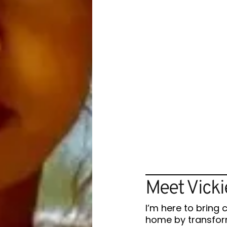
Meet Vicki
I’m here to bring 
home by transform