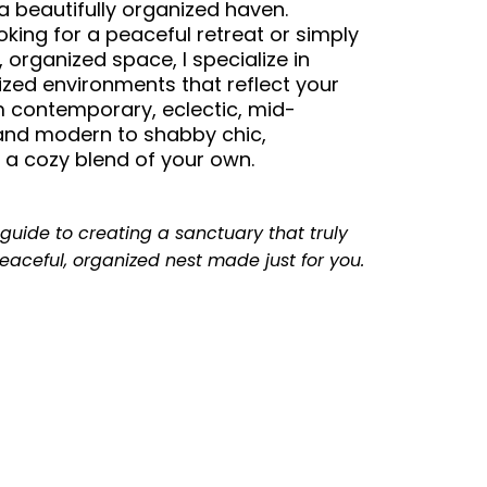
 a beautifully organized haven.
king for a peaceful retreat or simply
 organized space, I specialize in
ized environments that reflect your
 contemporary, eclectic, mid-
and modern to shabby chic,
or a cozy blend of your own.
guide to creating a sanctuary that truly
eaceful, organized nest made just for you.