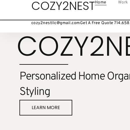
COZY2NEST
Home
Work
cozy2nestllc@gmail.com
Get A Free Quote 714.65
COZY2N
Personalized Home Organ
Styling
LEARN MORE