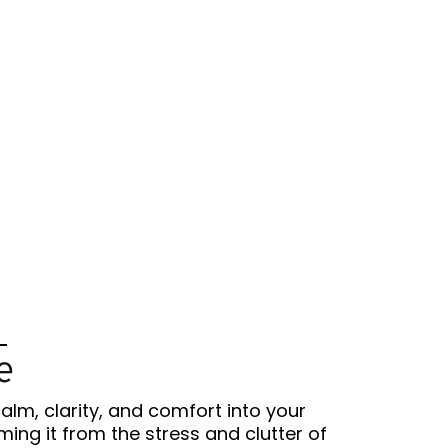
e
calm, clarity, and comfort into your
ing it from the stress and clutter of